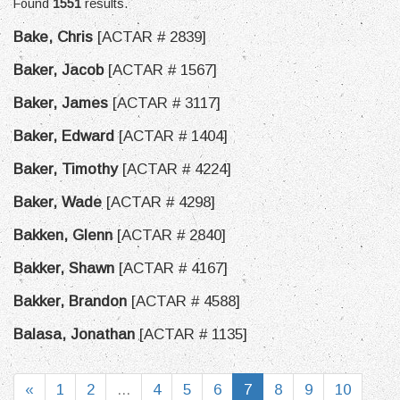
Found
1551
results.
Bake, Chris
[ACTAR # 2839]
Baker, Jacob
[ACTAR # 1567]
Baker, James
[ACTAR # 3117]
Baker, Edward
[ACTAR # 1404]
Baker, Timothy
[ACTAR # 4224]
Baker, Wade
[ACTAR # 4298]
Bakken, Glenn
[ACTAR # 2840]
Bakker, Shawn
[ACTAR # 4167]
Bakker, Brandon
[ACTAR # 4588]
Balasa, Jonathan
[ACTAR # 1135]
«
1
2
...
4
5
6
7
8
9
10