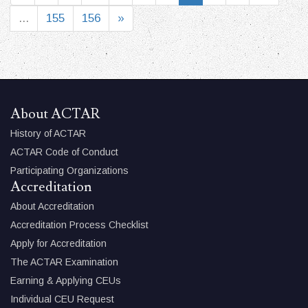
...
155
156
»
About ACTAR
History of ACTAR
ACTAR Code of Conduct
Participating Organizations
Accreditation
About Accreditation
Accreditation Process Checklist
Apply for Accreditation
The ACTAR Examination
Earning & Applying CEUs
Individual CEU Request