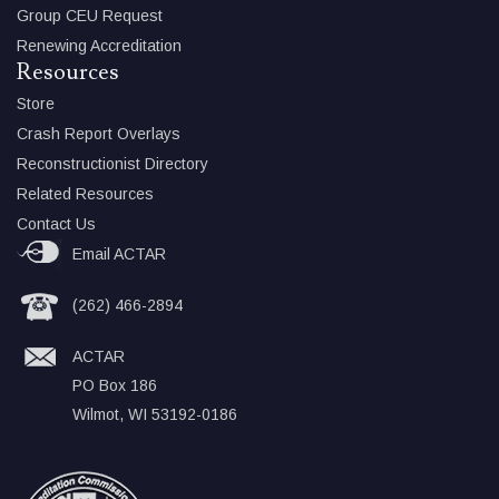
Group CEU Request
Renewing Accreditation
Resources
Store
Crash Report Overlays
Reconstructionist Directory
Related Resources
Contact Us
Email ACTAR
(262) 466-2894
ACTAR
PO Box 186
Wilmot, WI 53192-0186