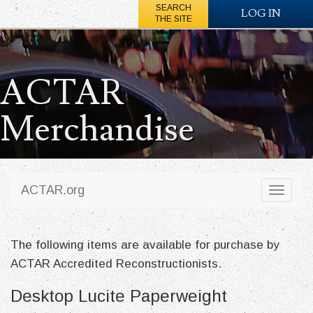
SEARCH
LOG IN
THE SITE
ACTAR
Merchandise
ACTAR.org
Toggl
naviga
The following items are available for purchase by
ACTAR Accredited Reconstructionists.
Desktop Lucite Paperweight