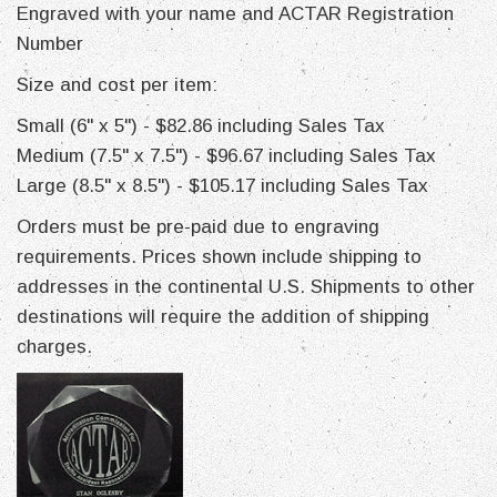
Engraved with your name and ACTAR Registration
Number
Size and cost per item:
Small (6" x 5") - $82.86 including Sales Tax
Medium (7.5" x 7.5") - $96.67 including Sales Tax
Large (8.5" x 8.5") - $105.17 including Sales Tax
Orders must be pre-paid due to engraving
requirements. Prices shown include shipping to
addresses in the continental U.S. Shipments to other
destinations will require the addition of shipping
charges.