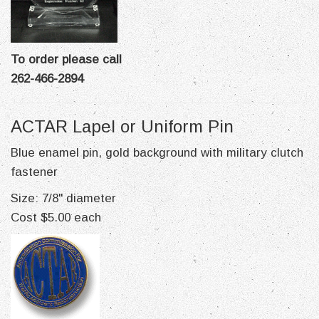
To order please call
262-466-2894
ACTAR Lapel or Uniform Pin
Blue enamel pin, gold background with military clutch
fastener
Size: 7/8" diameter
Cost $5.00 each