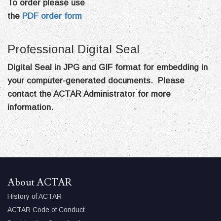
To order please use
the
PDF order form
Professional Digital Seal
Digital Seal in JPG and GIF format for embedding in
your computer-generated documents. Please
contact the ACTAR Administrator for more
information.
About ACTAR
History of ACTAR
ACTAR Code of Conduct