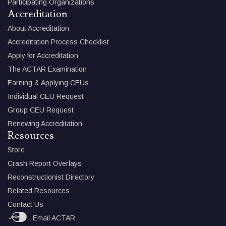
Participating Organizations
Accreditation
About Accreditation
Accreditation Process Checklist
Apply for Accreditation
The ACTAR Examination
Earning & Applying CEUs
Individual CEU Request
Group CEU Request
Renewing Accreditation
Resources
Store
Crash Report Overlays
Reconstructionist Directory
Related Resources
Contact Us
Email ACTAR