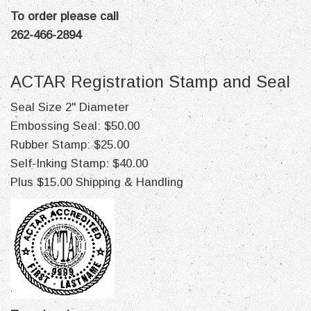
To order please call
262-466-2894
ACTAR Registration Stamp and Seal
Seal Size 2" Diameter
Embossing Seal: $50.00
Rubber Stamp: $25.00
Self-Inking Stamp: $40.00
Plus $15.00 Shipping & Handling