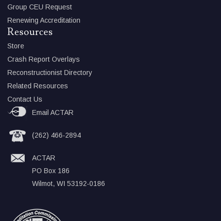
Group CEU Request
Renewing Accreditation
Resources
Store
Crash Report Overlays
Reconstructionist Directory
Related Resources
Contact Us
Email ACTAR
(262) 466-2894
ACTAR
PO Box 186
Wilmot, WI 53192-0186