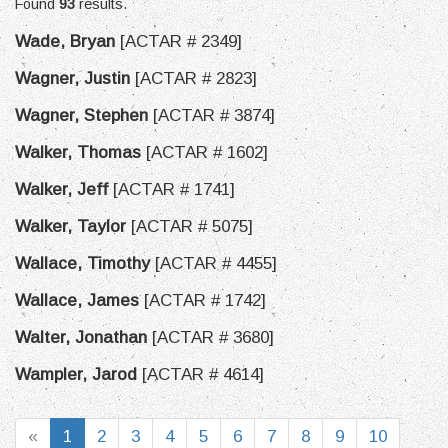
Found
93
results.
Wade, Bryan
[ACTAR # 2349]
Wagner, Justin
[ACTAR # 2823]
Wagner, Stephen
[ACTAR # 3874]
Walker, Thomas
[ACTAR # 1602]
Walker, Jeff
[ACTAR # 1741]
Walker, Taylor
[ACTAR # 5075]
Wallace, Timothy
[ACTAR # 4455]
Wallace, James
[ACTAR # 1742]
Walter, Jonathan
[ACTAR # 3680]
Wampler, Jarod
[ACTAR # 4614]
«
1
2
3
4
5
6
7
8
9
10