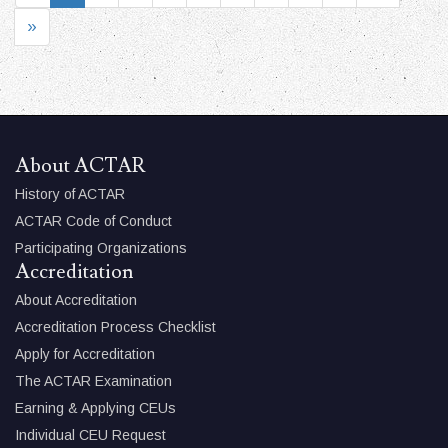
»
About ACTAR
History of ACTAR
ACTAR Code of Conduct
Participating Organizations
Accreditation
About Accreditation
Accreditation Process Checklist
Apply for Accreditation
The ACTAR Examination
Earning & Applying CEUs
Individual CEU Request