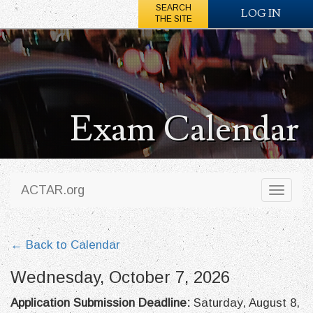
SEARCH
LOG IN
THE SITE
Exam Calendar
ACTAR.org
Toggl
naviga
← Back to Calendar
Wednesday, October 7, 2026
Application Submission Deadline:
Saturday, August 8,