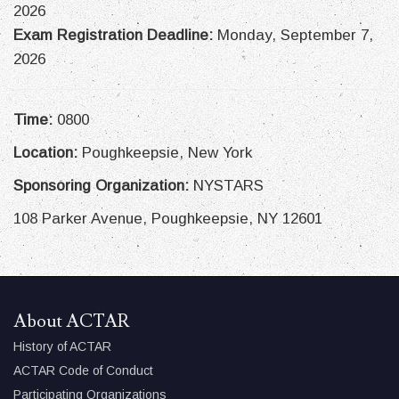
2026
Exam Registration Deadline:
Monday, September 7,
2026
Time:
0800
Location:
Poughkeepsie, New York
Sponsoring Organization:
NYSTARS
108 Parker Avenue, Poughkeepsie, NY 12601
About ACTAR
History of ACTAR
ACTAR Code of Conduct
Participating Organizations