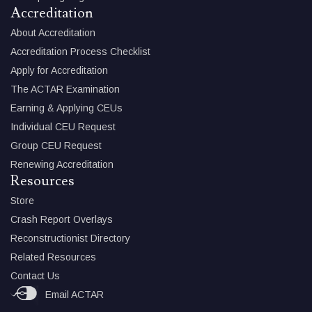
Accreditation
About Accreditation
Accreditation Process Checklist
Apply for Accreditation
The ACTAR Examination
Earning & Applying CEUs
Individual CEU Request
Group CEU Request
Renewing Accreditation
Resources
Store
Crash Report Overlays
Reconstructionist Directory
Related Resources
Contact Us
Email ACTAR