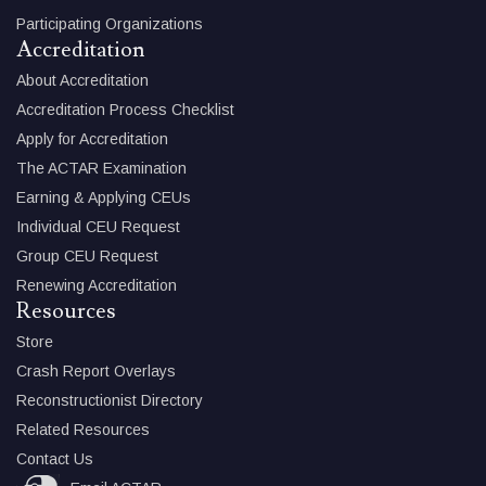
Participating Organizations
Accreditation
About Accreditation
Accreditation Process Checklist
Apply for Accreditation
The ACTAR Examination
Earning & Applying CEUs
Individual CEU Request
Group CEU Request
Renewing Accreditation
Resources
Store
Crash Report Overlays
Reconstructionist Directory
Related Resources
Contact Us