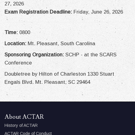
27, 2026
Exam Registration Deadline:
Friday, June 26, 2026
Time:
0800
Location:
Mt. Pleasant, South Carolina
Sponsoring Organization:
SCHP - at the SCARS
Conference
Doubletree by Hilton of Charleston 1330 Stuart
Engals Blvd. Mt. Pleasant, SC 29464
About ACTAR
History of ACTAR
ACTAR Code of Conduct