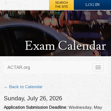
SEARCH
LOG IN
THE SITE
Exam Calendar
ACTAR.org
Toggl
naviga
← Back to Calendar
Sunday, July 26, 2026
Application Submission Deadline:
Wednesday, May