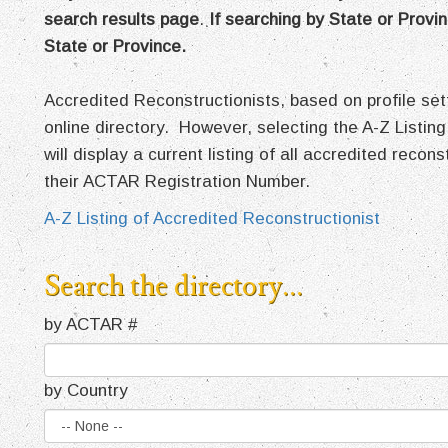
search results page
.
If searching by State or Provin
State or Province.
Accredited Reconstructionists, based on profile s
online directory. However, selecting the A-Z Listing
will display a current listing of all accredited recon
their ACTAR Registration Number.
A-Z Listing of Accredited Reconstructionist
Search the directory...
by ACTAR #
by Country