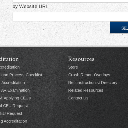
by Website URL
SE
ditation
Resources
creditation
Store
ation Process Checklist
Crash Report Overlays
r Accreditation
Reconstructionist Directory
AR Examination
Related Resources
 & Applying CEUs
Contact Us
ual CEU Request
CEU Request
g Accreditation