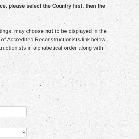
ce, please select the Country first, then the
ettings, may choose
not
to be displayed in the
 of Accredited Reconstructionists link below
structionists in alphabetical order along with