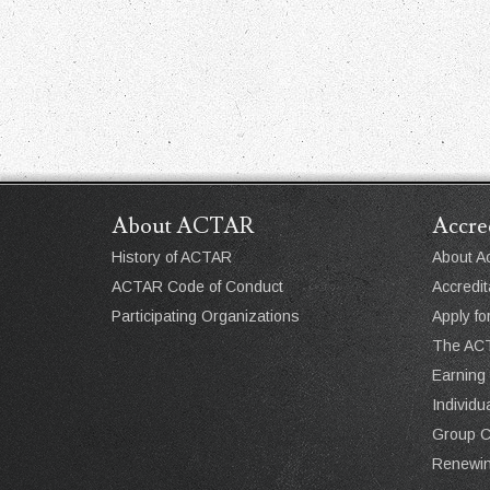
About ACTAR
Accre
History of ACTAR
About Ac
ACTAR Code of Conduct
Accredit
Participating Organizations
Apply fo
The ACT
Earning
Individ
Group 
Renewin