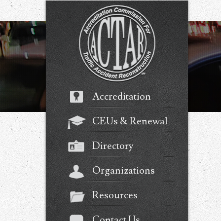
Accreditation
CEUs & Renewal
Directory
Organizations
Resources
Contact Us