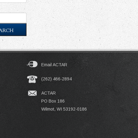
ARCH
Email ACTAR
(262) 466-2894
ACTAR
PO Box 186
Wilmot, WI 53192-0186