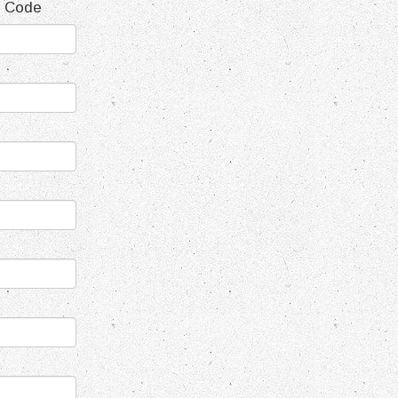
t Code