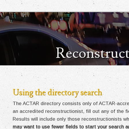
Reconstruct
Using the directory search
The ACTAR directory consists only of ACTAR-accredi
an accredited reconstructionist, fill out any of the 
Results will include only those reconstructionists wh
may want to use fewer fields to start your search a