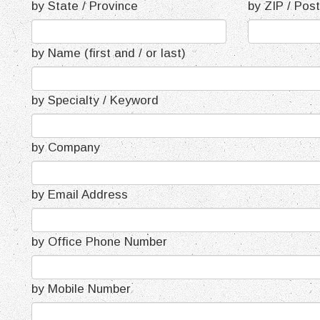
by State / Province
by ZIP / Pos
by Name (first and / or last)
by Specialty / Keyword
by Company
by Email Address
by Office Phone Number
by Mobile Number