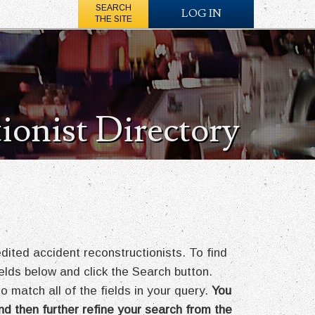
SEARCH
LOG IN
THE SITE
ionist Directory
ted accident reconstructionists. To find
fields below and click the Search button.
o match all of the fields in your query.
You
nd then further refine your search from the