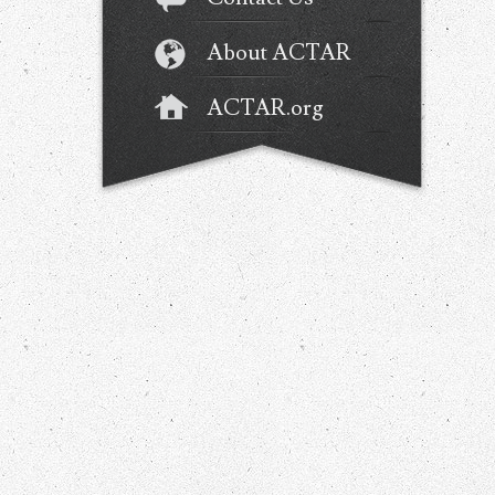
About ACTAR
ACTAR.org