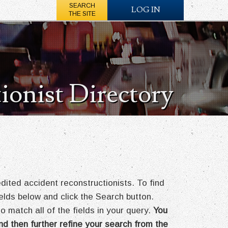
SEARCH
LOG IN
THE SITE
ionist Directory
ted accident reconstructionists. To find
fields below and click the Search button.
o match all of the fields in your query.
You
nd then further refine your search from the