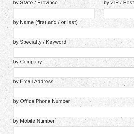
by State / Province
by ZIP / Pos
by Name (first and / or last)
by Specialty / Keyword
by Company
by Email Address
by Office Phone Number
by Mobile Number