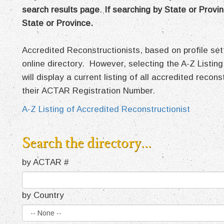
search results page
.
If searching by State or Provin
State or Province.
Accredited Reconstructionists, based on profile s
online directory. However, selecting the A-Z Listing
will display a current listing of all accredited recon
their ACTAR Registration Number.
A-Z Listing of Accredited Reconstructionist
Search the directory...
by ACTAR #
by Country