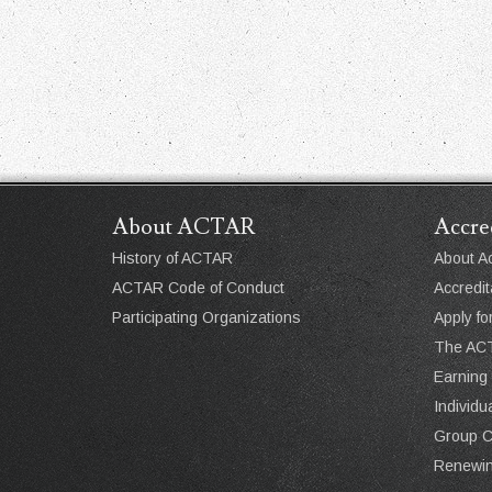
About ACTAR
Accre
History of ACTAR
About Ac
ACTAR Code of Conduct
Accredit
Participating Organizations
Apply fo
The ACT
Earning
Individ
Group 
Renewin