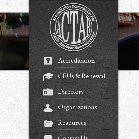
Accreditation
CEUs & Renewal
Directory
Organizations
Resources
Contact Us