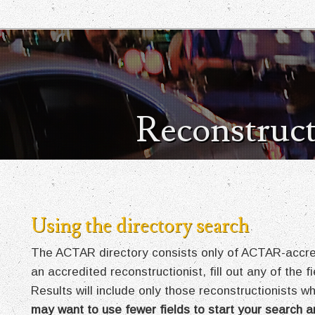
Reconstruct
Using the directory search
The ACTAR directory consists only of ACTAR-accredi
an accredited reconstructionist, fill out any of the 
Results will include only those reconstructionists wh
may want to use fewer fields to start your search a