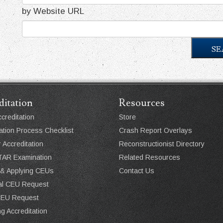
by Website URL
SE
ditation
Resources
creditation
Store
ation Process Checklist
Crash Report Overlays
r Accreditation
Reconstructionist Directory
AR Examination
Related Resources
 & Applying CEUs
Contact Us
ual CEU Request
CEU Request
g Accreditation