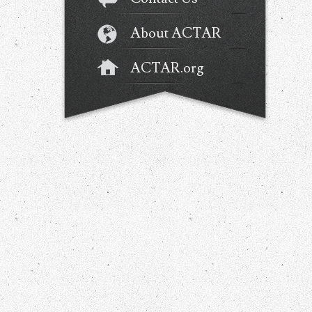
About ACTAR
ACTAR.org