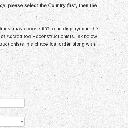
ce, please select the Country first, then the
ettings, may choose
not
to be displayed in the
 of Accredited Reconstructionists link below
structionists in alphabetical order along with