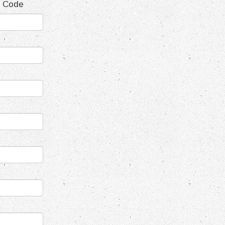
t Code