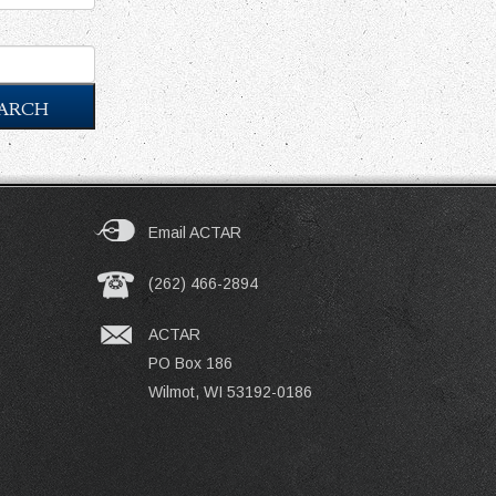
ARCH
Email ACTAR
(262) 466-2894
ACTAR
PO Box 186
Wilmot, WI 53192-0186