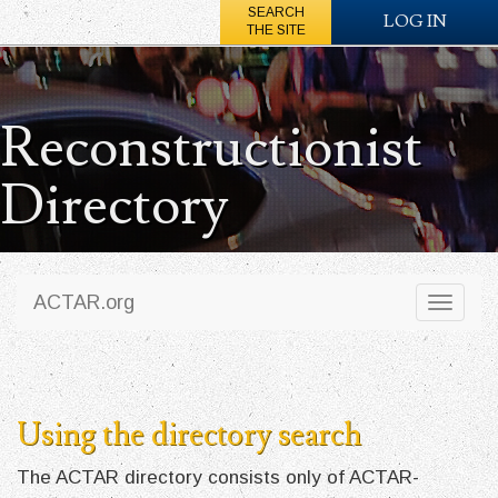
SEARCH
LOG IN
THE SITE
Reconstructionist
Directory
ACTAR.org
Toggl
naviga
Using the directory search
The ACTAR directory consists only of ACTAR-