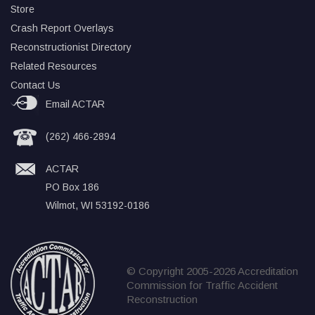
Store
Crash Report Overlays
Reconstructionist Directory
Related Resources
Contact Us
Email ACTAR
(262) 466-2894
ACTAR
PO Box 186
Wilmot, WI 53192-0186
© Copyright 2005-2026 Accreditation
Commission for Traffic Accident
Reconstruction