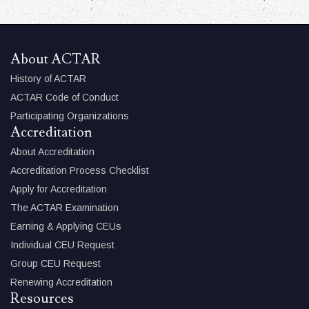
About ACTAR
History of ACTAR
ACTAR Code of Conduct
Participating Organizations
Accreditation
About Accreditation
Accreditation Process Checklist
Apply for Accreditation
The ACTAR Examination
Earning & Applying CEUs
Individual CEU Request
Group CEU Request
Renewing Accreditation
Resources