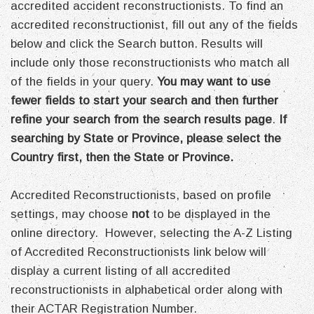
accredited accident reconstructionists. To find an
accredited reconstructionist, fill out any of the fields
below and click the Search button. Results will
include only those reconstructionists who match all
of the fields in your query.
You may want to use
fewer fields to start your search and then further
refine your search from the search results page
.
If
searching by State or Province, please select the
Country first, then the State or Province.
Accredited Reconstructionists, based on profile
settings, may choose
not
to be displayed in the
online directory. However, selecting the A-Z Listing
of Accredited Reconstructionists link below will
display a current listing of all accredited
reconstructionists in alphabetical order along with
their ACTAR Registration Number.