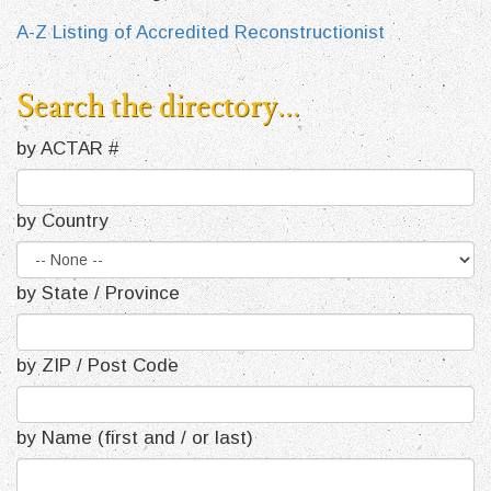
A-Z Listing of Accredited Reconstructionist
Search the directory...
by ACTAR #
by Country
by State / Province
by ZIP / Post Code
by Name (first and / or last)