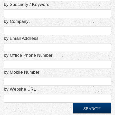
by Specialty / Keyword
by Company
by Email Address
by Office Phone Number
by Mobile Number
by Website URL
SEARCH